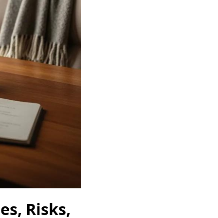
s, Risks,