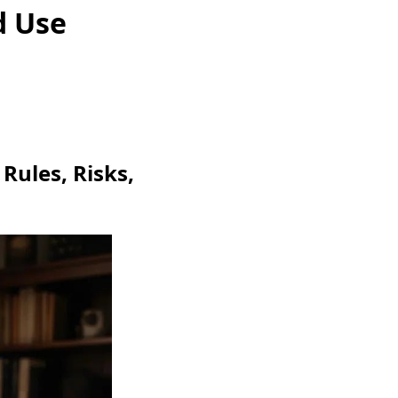
d Use
Rules, Risks,