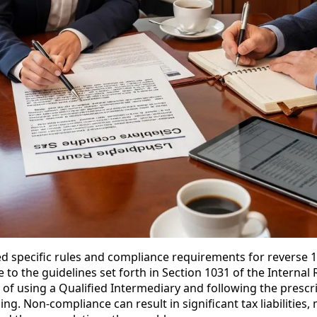
ed specific rules and compliance requirements for reverse 
 to the guidelines set forth in Section 1031 of the Interna
 of using a Qualified Intermediary and following the prescr
ing. Non-compliance can result in significant tax liabilities, 