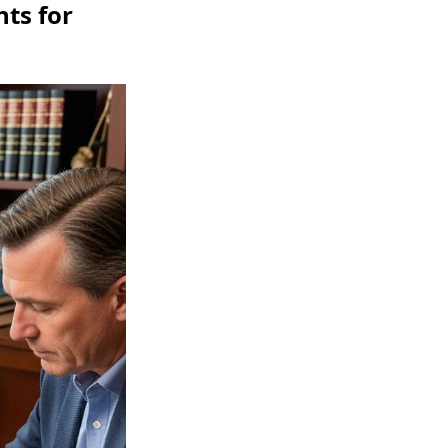
ts for