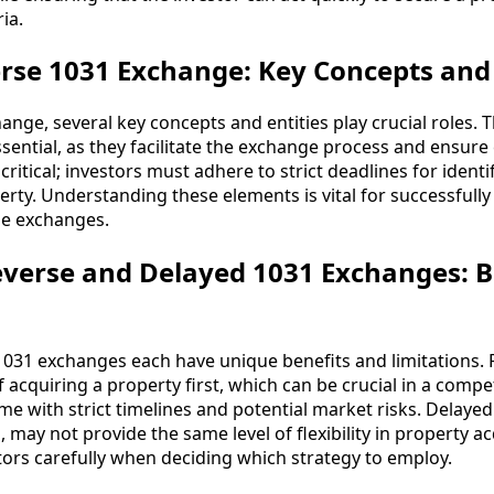
ia.
rse 1031 Exchange: Key Concepts and 
ange, several key concepts and entities play crucial roles. 
ssential, as they facilitate the exchange process and ensur
 critical; investors must adhere to strict deadlines for ident
rty. Understanding these elements is vital for successfully
se exchanges.
verse and Delayed 1031 Exchanges: B
1031 exchanges each have unique benefits and limitations.
 acquiring a property first, which can be crucial in a compe
me with strict timelines and potential market risks. Delaye
may not provide the same level of flexibility in property ac
ors carefully when deciding which strategy to employ.