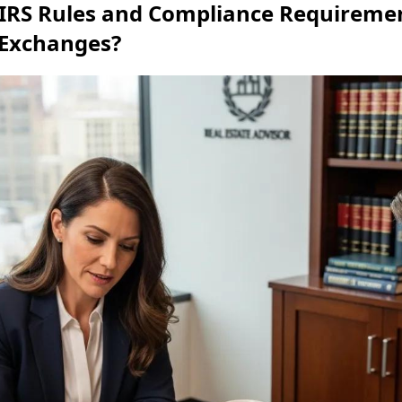
IRS Rules and Compliance Requiremen
 Exchanges?