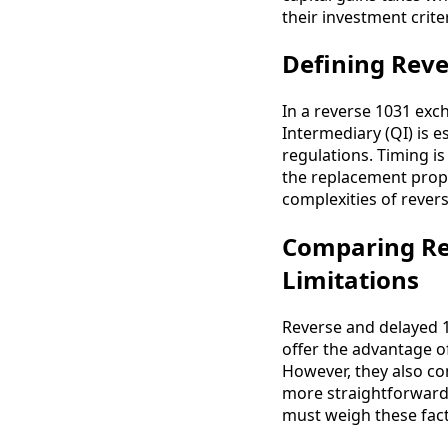
their investment criter
Defining Reve
In a reverse 1031 exch
Intermediary (QI) is e
regulations. Timing is
the replacement prope
complexities of rever
Comparing Re
Limitations
Reverse and delayed 
offer the advantage of
However, they also co
more straightforward, 
must weigh these fact