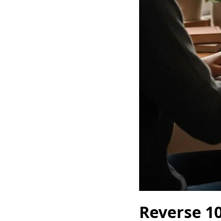
Reverse 10