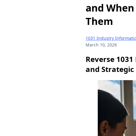
and When 
Them
1031 Industry Informati
March 10, 2026
Reverse 1031 
and Strategic 