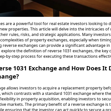
 are a powerful tool for real estate investors looking to d
new properties. This article will delve into the intricacies o
heir rules, risks, and strategic applications. Many investo
e complexities of property exchanges, especially when timi
ng reverse exchanges can provide a significant advantage in 
 explore the definition of reverse 1031 exchanges, the key 
step-by-step process for executing these transactions effectiv
erse 1031 Exchange and How Does It D
hange?
ge allows investors to acquire a replacement property befor
, which contrasts with a standard 1031 exchange where the s
xibility in property acquisition, enabling investors to secu
ive markets. The primary benefit of a reverse exchange is th
ile ensuring that the investor can act quickly to secure a p