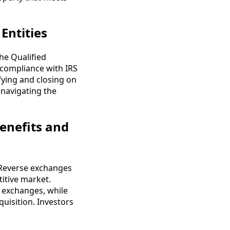
Entities
The Qualified
e compliance with IRS
ifying and closing on
 navigating the
enefits and
 Reverse exchanges
titive market.
d exchanges, while
quisition. Investors