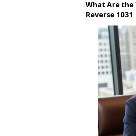
What Are the 
Reverse 1031