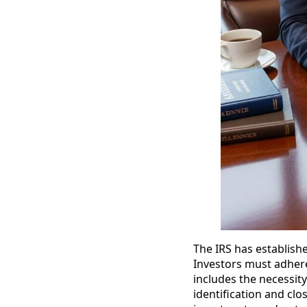
The IRS has establish
Investors must adhere
includes the necessity
identification and clos