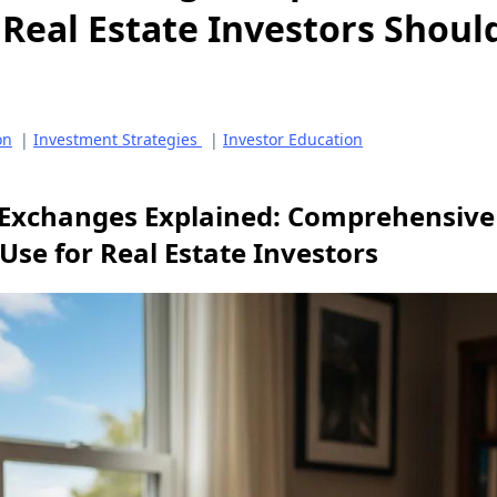
Real Estate Investors Shoul
on
|
Investment Strategies
|
Investor Education
Exchanges Explained: Comprehensive 
Use for Real Estate Investors