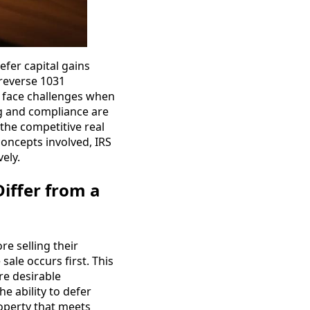
efer capital gains
f reverse 1031
rs face challenges when
ng and compliance are
the competitive real
concepts involved, IRS
ely.
iffer from a
e selling their
ale occurs first. This
re desirable
e ability to defer
roperty that meets