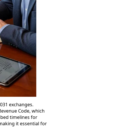
1031 exchanges.
l Revenue Code, which
ibed timelines for
making it essential for