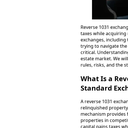
Reverse 1031 exchanges
taxes while acquiring 
exchanges, including t
trying to navigate th
critical. Understandi
estate market. We will
rules, risks, and the 
What Is a Rev
Standard Exc
A reverse 1031 exchan
relinquished property
mechanism provides fle
properties in competit
capital gains taxes wh