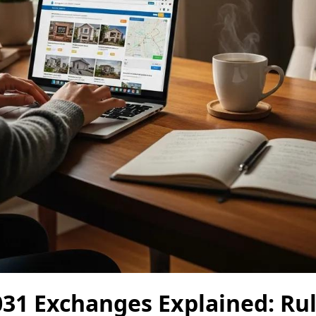
31 Exchanges Explained: Rule