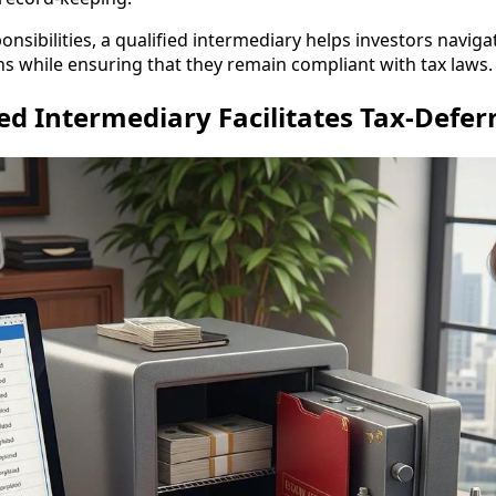
sponsibilities, a qualified intermediary helps investors navig
ns while ensuring that they remain compliant with tax laws.
ed Intermediary Facilitates Tax-Defe