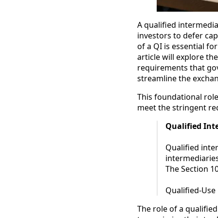
A qualified intermediar
investors to defer ca
of a QI is essential f
article will explore th
requirements that gove
streamline the exchan
This foundational rol
meet the stringent r
Qualified In
Qualified inte
intermediaries
The Section 1
Qualified-Use
The role of a qualified