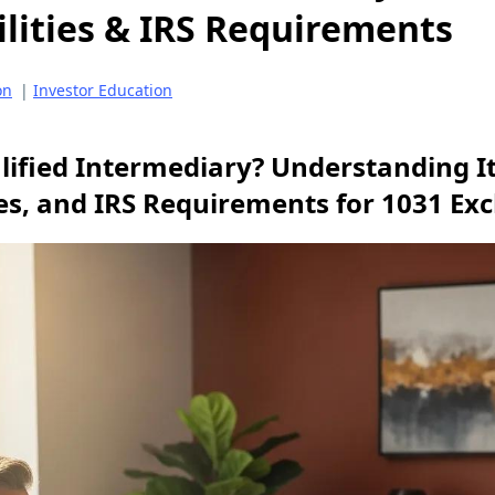
lities & IRS Requirements
on
|
Investor Education
lified Intermediary? Understanding It
ies, and IRS Requirements for 1031 E