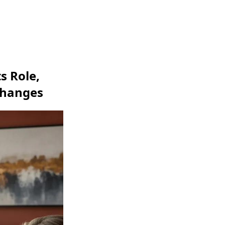
s Role,
xchanges