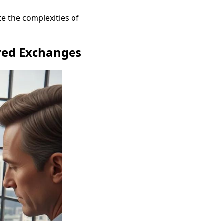
ate the complexities of
rred Exchanges