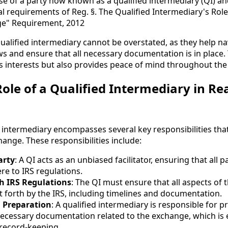
se of a party now known as a qualified intermediary (QI) a
l requirements of Reg. §. The Qualified Intermediary's Role
e" Requirement, 2012
ualified intermediary cannot be overstated, as they help na
ws and ensure that all necessary documentation is in place.
's interests but also provides peace of mind throughout th
ole of a Qualified Intermediary in Rea
d intermediary encompasses several key responsibilities that 
ange. These responsibilities include:
arty
: A QI acts as an unbiased facilitator, ensuring that all p
re to IRS regulations.
h IRS Regulations
: The QI must ensure that all aspects of
 forth by the IRS, including timelines and documentation.
 Preparation
: A qualified intermediary is responsible for 
necessary documentation related to the exchange, which is e
record-keeping.