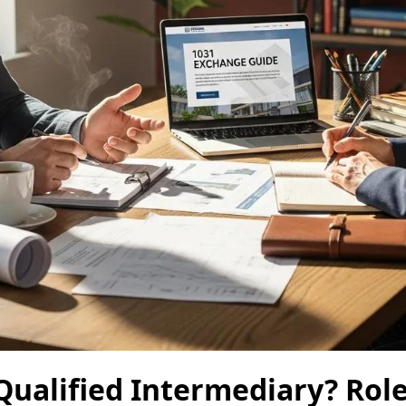
Qualified Intermediary? Role