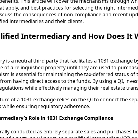
benefits. This article will cover the mechanisms through wh
at apply, and best practices for selecting the right interme
 discuss the consequences of non-compliance and recent upd
ied intermediaries and their clients.
lified Intermediary and How Does It 
ry is a neutral third party that facilitates a 1031 exchange 
e of a relinquished property until they are used to purcha
sm is essential for maintaining the tax-deferred status of 
from having direct access to the funds. By using a QI, inve
gulations while effectively managing their real estate tran
cture of a 1031 exchange relies on the QI to connect the sep
s while ensuring regulatory adherence.
termediary's Role in 1031 Exchange Compliance
ally conducted as entirely separate sales and purchases ti