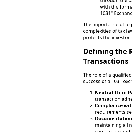
through the u
with the forma
1031" Exchang
The importance of a q
complexities of tax la
protects the investor
Defining the R
Transactions
The role of a qualifie
success of a 1031 exch
Neutral Third P
transaction adhe
Compliance wit
requirements set
Documentation
maintaining all 
compliance and 