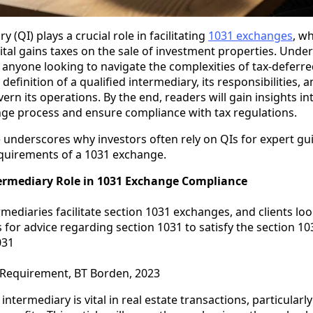
y (QI) plays a crucial role in facilitating
1031 exchanges
, wh
pital gains taxes on the sale of investment properties. Unde
or anyone looking to navigate the complexities of tax-deferr
e definition of a qualified intermediary, its responsibilities, 
rn its operations. By the end, readers will gain insights i
ge process and ensure compliance with tax regulations.
e underscores why investors often rely on QIs for expert gu
equirements of a 1031 exchange.
termediary Role in 1031 Exchange Compliance
rmediaries facilitate section 1031 exchanges, and clients loo
 for advice regarding section 1031 to satisfy the section 1
031
 Requirement, BT Borden, 2023
 intermediary is vital in real estate transactions, particularl