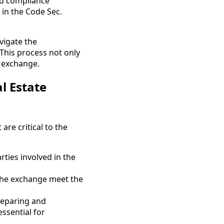
nd compliance
 in the Code Sec.
vigate the
 This process not only
e exchange.
l Estate
are critical to the
arties involved in the
 the exchange meet the
preparing and
ssential for