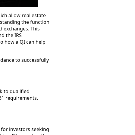
ich allow real estate
rstanding the function
ed exchanges. This
and the IRS
nto how a QI can help
idance to successfully
k to qualified
031 requirements.
y for investors seeking