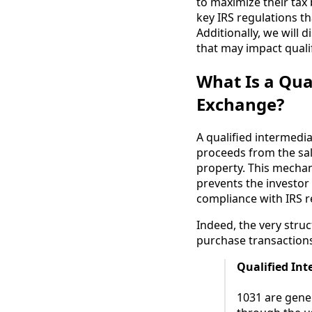
to maximize their tax 
key IRS regulations th
Additionally, we will
that may impact qualif
What Is a Qua
Exchange?
A qualified intermedia
proceeds from the sal
property. This mechani
prevents the investor 
compliance with IRS re
Indeed, the very stru
purchase transaction
Qualified In
1031 are gener