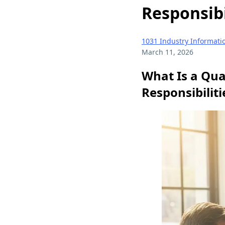
Responsibi
1031 Industry Informati
March 11, 2026
What Is a Qua
Responsibilit