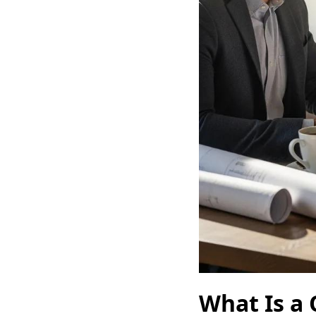
What Is a 