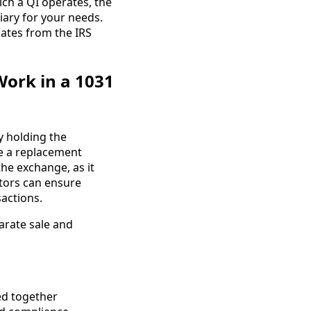
ich a QI operates, the
diary for your needs.
ates from the IRS
Work in a 1031
by holding the
se a replacement
the exchange, as it
stors can ensure
sactions.
arate sale and
ed together