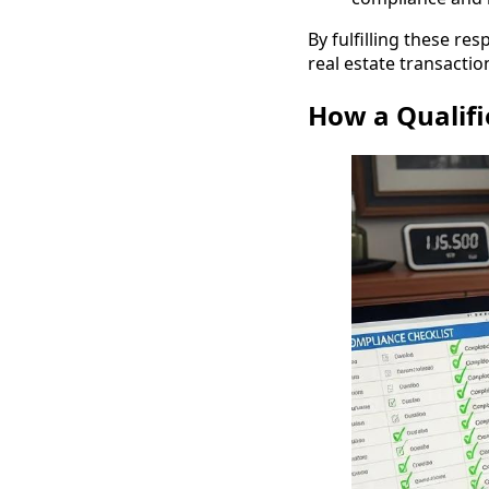
By fulfilling these re
real estate transactio
How a Qualifi