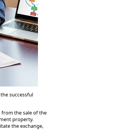
 the successful
 from the sale of the
ement property.
litate the exchange,