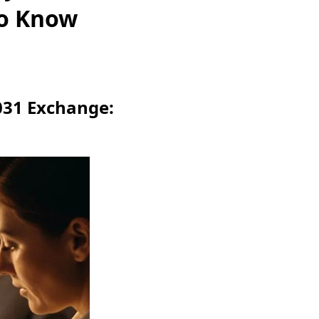
to Know
031 Exchange: