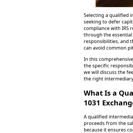
Selecting a qualified i
seeking to defer capit
compliance with IRS re
through the essential 
responsibilities, and 
can avoid common pitf
In this comprehensive 
the specific responsibi
we will discuss the fe
the right intermediar
What Is a Qua
1031 Exchang
A qualified intermedia
proceeds from the sale
because it ensures com