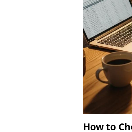
How to Cho