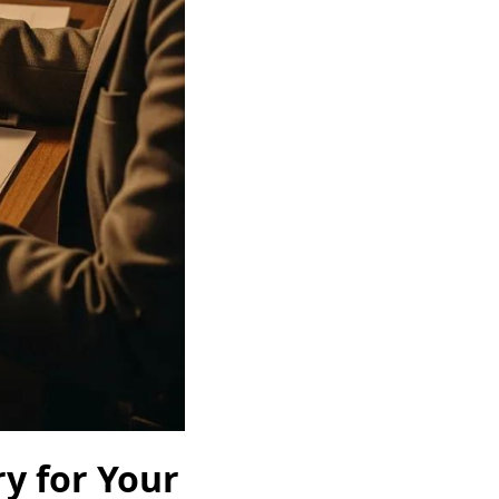
y for Your