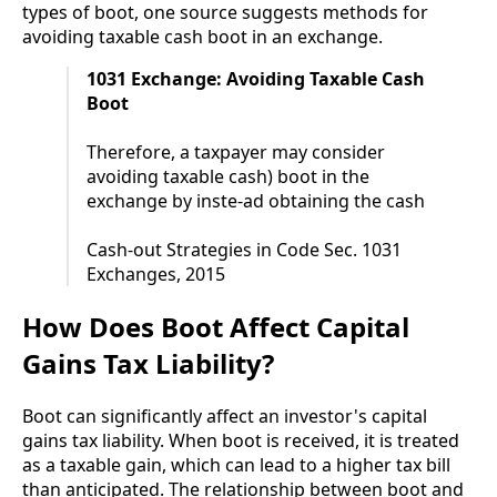
types of boot, one source suggests methods for
avoiding taxable cash boot in an exchange.
1031 Exchange: Avoiding Taxable Cash
Boot
Therefore, a taxpayer may consider
avoiding taxable cash) boot in the
exchange by inste-ad obtaining the cash
Cash-out Strategies in Code Sec. 1031
Exchanges, 2015
How Does Boot Affect Capital
Gains Tax Liability?
Boot can significantly affect an investor's capital
gains tax liability. When boot is received, it is treated
as a taxable gain, which can lead to a higher tax bill
than anticipated. The relationship between boot and