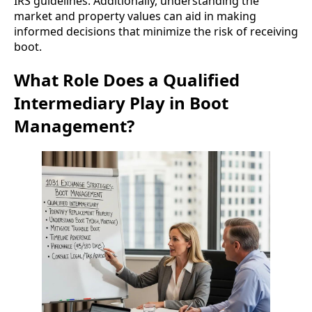
IRS guidelines. Additionally, understanding the
market and property values can aid in making
informed decisions that minimize the risk of receiving
boot.
What Role Does a Qualified
Intermediary Play in Boot
Management?