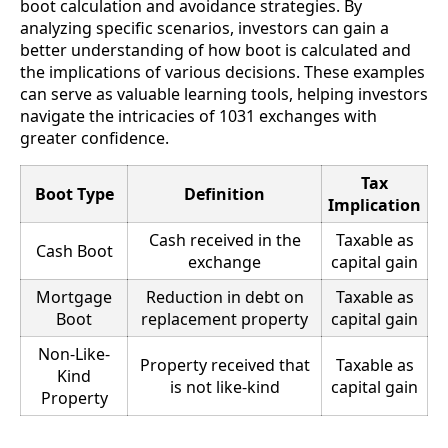
boot calculation and avoidance strategies. By
analyzing specific scenarios, investors can gain a
better understanding of how boot is calculated and
the implications of various decisions. These examples
can serve as valuable learning tools, helping investors
navigate the intricacies of 1031 exchanges with
greater confidence.
Tax
Boot Type
Definition
Implication
Cash received in the
Taxable as
Cash Boot
exchange
capital gain
Mortgage
Reduction in debt on
Taxable as
Boot
replacement property
capital gain
Non-Like-
Property received that
Taxable as
Kind
is not like-kind
capital gain
Property