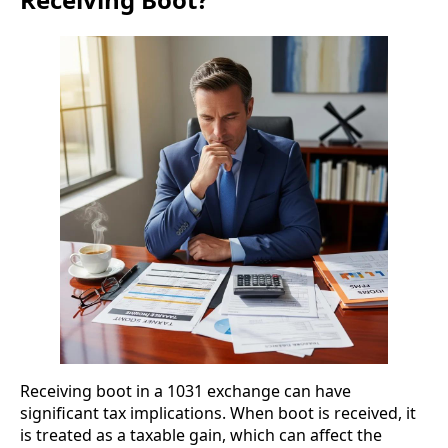
Receiving boot in a 1031 exchange can have
significant tax implications. When boot is received, it
is treated as a taxable gain, which can affect the