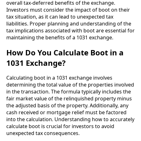
overall tax-deferred benefits of the exchange.
Investors must consider the impact of boot on their
tax situation, as it can lead to unexpected tax
liabilities. Proper planning and understanding of the
tax implications associated with boot are essential for
maintaining the benefits of a 1031 exchange.
How Do You Calculate Boot in a
1031 Exchange?
Calculating boot in a 1031 exchange involves
determining the total value of the properties involved
in the transaction. The formula typically includes the
fair market value of the relinquished property minus
the adjusted basis of the property. Additionally, any
cash received or mortgage relief must be factored
into the calculation. Understanding how to accurately
calculate boot is crucial for investors to avoid
unexpected tax consequences.