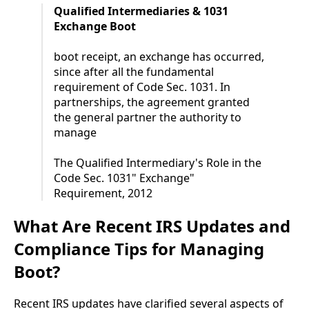
Qualified Intermediaries & 1031
Exchange Boot
boot receipt, an exchange has occurred,
since after all the fundamental
requirement of Code Sec. 1031. In
partnerships, the agreement granted
the general partner the authority to
manage
The Qualified Intermediary's Role in the
Code Sec. 1031" Exchange"
Requirement, 2012
What Are Recent IRS Updates and
Compliance Tips for Managing
Boot?
Recent IRS updates have clarified several aspects of