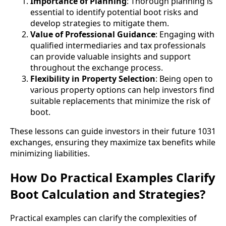
Importance of Planning
: Thorough planning is
essential to identify potential boot risks and
develop strategies to mitigate them.
Value of Professional Guidance
: Engaging with
qualified intermediaries and tax professionals
can provide valuable insights and support
throughout the exchange process.
Flexibility in Property Selection
: Being open to
various property options can help investors find
suitable replacements that minimize the risk of
boot.
These lessons can guide investors in their future 1031
exchanges, ensuring they maximize tax benefits while
minimizing liabilities.
How Do Practical Examples Clarify
Boot Calculation and Strategies?
Practical examples can clarify the complexities of