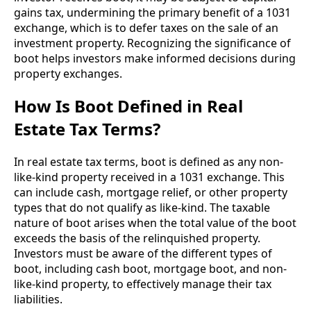
gains tax, undermining the primary benefit of a 1031
exchange, which is to defer taxes on the sale of an
investment property. Recognizing the significance of
boot helps investors make informed decisions during
property exchanges.
How Is Boot Defined in Real
Estate Tax Terms?
In real estate tax terms, boot is defined as any non-
like-kind property received in a 1031 exchange. This
can include cash, mortgage relief, or other property
types that do not qualify as like-kind. The taxable
nature of boot arises when the total value of the boot
exceeds the basis of the relinquished property.
Investors must be aware of the different types of
boot, including cash boot, mortgage boot, and non-
like-kind property, to effectively manage their tax
liabilities.