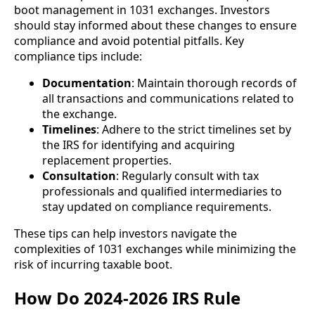
boot management in 1031 exchanges. Investors
should stay informed about these changes to ensure
compliance and avoid potential pitfalls. Key
compliance tips include:
Documentation
: Maintain thorough records of
all transactions and communications related to
the exchange.
Timelines
: Adhere to the strict timelines set by
the IRS for identifying and acquiring
replacement properties.
Consultation
: Regularly consult with tax
professionals and qualified intermediaries to
stay updated on compliance requirements.
These tips can help investors navigate the
complexities of 1031 exchanges while minimizing the
risk of incurring taxable boot.
How Do 2024-2026 IRS Rule