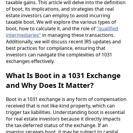
taxable gains. This article will delve into the definition
of boot, its implications, and strategies that real
estate investors can employ to avoid incurring
taxable boot. We will explore the various types of
boot, how to calculate it, and the role of
"qualified
intermediaries"
in managing these transactions.
Additionally, we will discuss recent IRS updates and
best practices for compliance, ensuring that
investors can navigate the complexities of 1031
exchanges effectively.
What Is Boot in a 1031 Exchange
and Why Does It Matter?
Boot in a 1031 exchange is any form of compensation
received that is not like-kind property, which can
trigger tax liabilities. Understanding boot is essential
for real estate investors because it directly impacts
the tax-deferred status of the exchange. If an
investor receives boot, it may be subject to capital