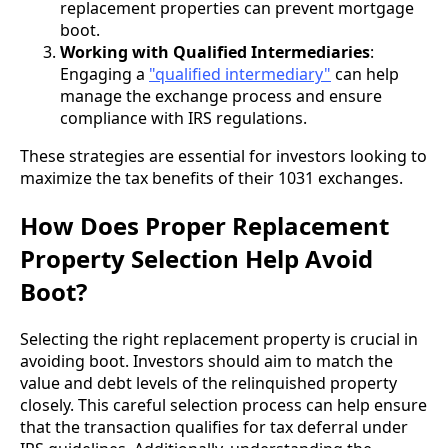
replacement properties can prevent mortgage
boot.
Working with Qualified Intermediaries
:
Engaging a
"qualified intermediary"
can help
manage the exchange process and ensure
compliance with IRS regulations.
These strategies are essential for investors looking to
maximize the tax benefits of their 1031 exchanges.
How Does Proper Replacement
Property Selection Help Avoid
Boot?
Selecting the right replacement property is crucial in
avoiding boot. Investors should aim to match the
value and debt levels of the relinquished property
closely. This careful selection process can help ensure
that the transaction qualifies for tax deferral under