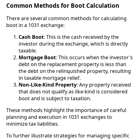
Common Methods for Boot Calculation
There are several common methods for calculating
boot in a 1031 exchange:
Cash Boot
: This is the cash received by the
investor during the exchange, which is directly
taxable.
Mortgage Boot
: This occurs when the investor's
debt on the replacement property is less than
the debt on the relinquished property, resulting
in taxable mortgage relief.
Non-Like-Kind Property
: Any property received
that does not qualify as like-kind is considered
boot and is subject to taxation.
These methods highlight the importance of careful
planning and execution in 1031 exchanges to
minimize tax liabilities.
To further illustrate strategies for managing specific