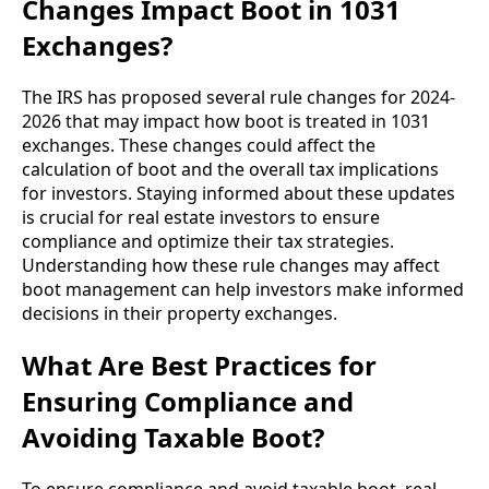
Changes Impact Boot in 1031
Exchanges?
The IRS has proposed several rule changes for 2024-
2026 that may impact how boot is treated in 1031
exchanges. These changes could affect the
calculation of boot and the overall tax implications
for investors. Staying informed about these updates
is crucial for real estate investors to ensure
compliance and optimize their tax strategies.
Understanding how these rule changes may affect
boot management can help investors make informed
decisions in their property exchanges.
What Are Best Practices for
Ensuring Compliance and
Avoiding Taxable Boot?