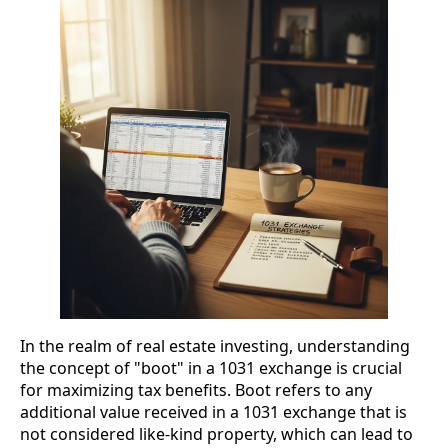
In the realm of real estate investing, understanding
the concept of "boot" in a 1031 exchange is crucial
for maximizing tax benefits. Boot refers to any
additional value received in a 1031 exchange that is
not considered like-kind property, which can lead to