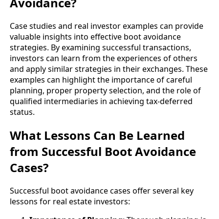
Avoidance?
Case studies and real investor examples can provide
valuable insights into effective boot avoidance
strategies. By examining successful transactions,
investors can learn from the experiences of others
and apply similar strategies in their exchanges. These
examples can highlight the importance of careful
planning, proper property selection, and the role of
qualified intermediaries in achieving tax-deferred
status.
What Lessons Can Be Learned
from Successful Boot Avoidance
Cases?
Successful boot avoidance cases offer several key
lessons for real estate investors: