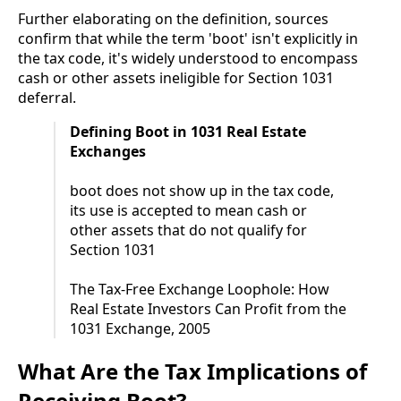
Further elaborating on the definition, sources
confirm that while the term 'boot' isn't explicitly in
the tax code, it's widely understood to encompass
cash or other assets ineligible for Section 1031
deferral.
Defining Boot in 1031 Real Estate
Exchanges
boot does not show up in the tax code,
its use is accepted to mean cash or
other assets that do not qualify for
Section 1031
The Tax-Free Exchange Loophole: How
Real Estate Investors Can Profit from the
1031 Exchange, 2005
What Are the Tax Implications of
Receiving Boot?