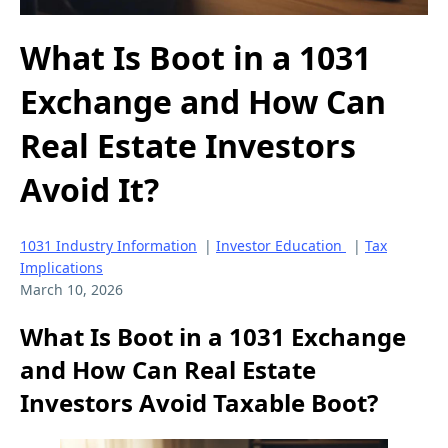
What Is Boot in a 1031
Exchange and How Can
Real Estate Investors
Avoid It?
1031 Industry Information
|
Investor Education
|
Tax
Implications
March 10, 2026
What Is Boot in a 1031 Exchange
and How Can Real Estate
Investors Avoid Taxable Boot?