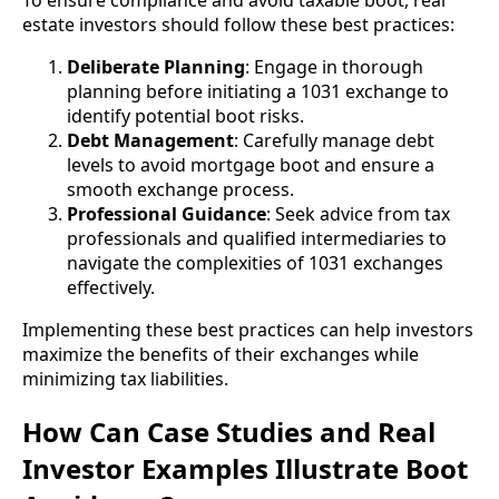
To ensure compliance and avoid taxable boot, real
estate investors should follow these best practices:
Deliberate Planning
: Engage in thorough
planning before initiating a 1031 exchange to
identify potential boot risks.
Debt Management
: Carefully manage debt
levels to avoid mortgage boot and ensure a
smooth exchange process.
Professional Guidance
: Seek advice from tax
professionals and qualified intermediaries to
navigate the complexities of 1031 exchanges
effectively.
Implementing these best practices can help investors
maximize the benefits of their exchanges while
minimizing tax liabilities.
How Can Case Studies and Real
Investor Examples Illustrate Boot