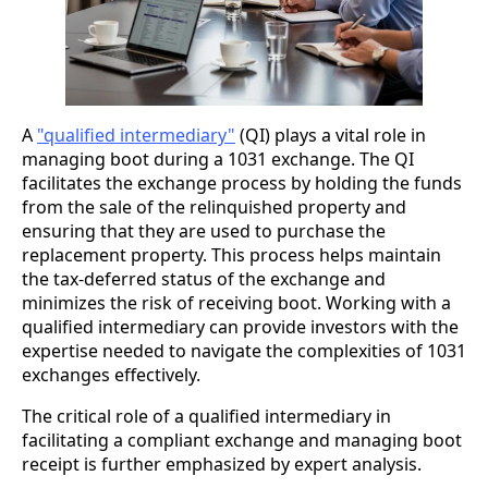
A
"qualified intermediary"
(QI) plays a vital role in
managing boot during a 1031 exchange. The QI
facilitates the exchange process by holding the funds
from the sale of the relinquished property and
ensuring that they are used to purchase the
replacement property. This process helps maintain
the tax-deferred status of the exchange and
minimizes the risk of receiving boot. Working with a
qualified intermediary can provide investors with the
expertise needed to navigate the complexities of 1031
exchanges effectively.
The critical role of a qualified intermediary in
facilitating a compliant exchange and managing boot
receipt is further emphasized by expert analysis.