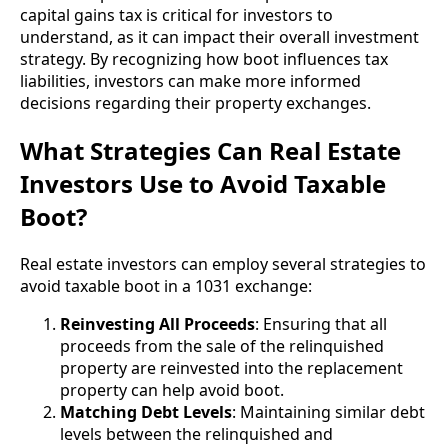
capital gains tax is critical for investors to
understand, as it can impact their overall investment
strategy. By recognizing how boot influences tax
liabilities, investors can make more informed
decisions regarding their property exchanges.
What Strategies Can Real Estate
Investors Use to Avoid Taxable
Boot?
Real estate investors can employ several strategies to
avoid taxable boot in a 1031 exchange:
Reinvesting All Proceeds
: Ensuring that all
proceeds from the sale of the relinquished
property are reinvested into the replacement
property can help avoid boot.
Matching Debt Levels
: Maintaining similar debt
levels between the relinquished and