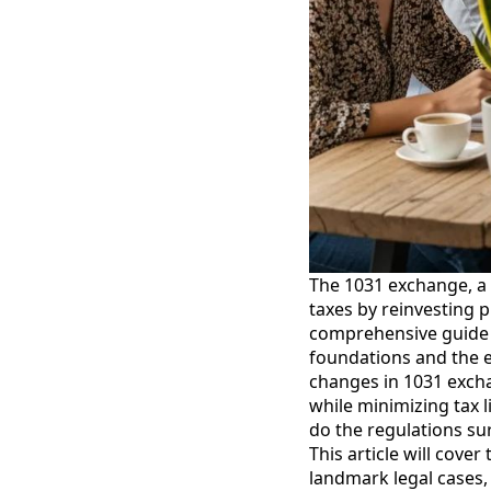
The 1031 exchange, a p
taxes by reinvesting 
comprehensive guide e
foundations and the 
changes in 1031 exchan
while minimizing tax l
do the regulations su
This article will cover
landmark legal cases,