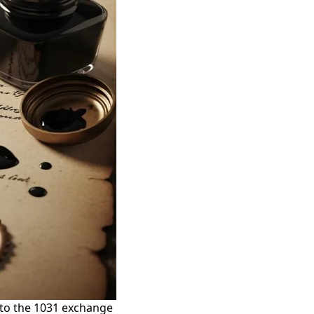
 to the 1031 exchange