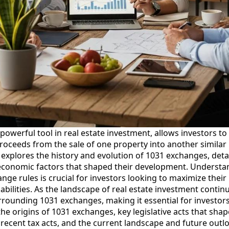
owerful tool in real estate investment, allows investors to 
proceeds from the sale of one property into another similar 
xplores the history and evolution of 1031 exchanges, detaili
economic factors that shaped their development. Understan
ge rules is crucial for investors looking to maximize their 
iabilities. As the landscape of real estate investment contin
rrounding 1031 exchanges, making it essential for investors
 the origins of 1031 exchanges, key legislative acts that shap
 recent tax acts, and the current landscape and future outl