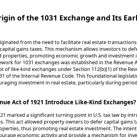
igin of the 1031 Exchange and Its Earl
ginated from the need to facilitate real estate transaction
apital gains taxes. This mechanism allows investors to def
ind properties, promoting economic growth and investment in
ramework for 1031 exchanges was established in the Revenue 
t of like-kind exchanges under Section 112(b)(1) of the Reve
31 of the Internal Revenue Code. This foundational legislat
aging investment in real estate, particularly during perio
nue Act of 1921 Introduce Like-Kind Exchanges?
21 marked a significant turning point in U.S. tax law by int
es. This act allowed property owners to defer capital gains
operties, thus promoting real estate investment. The intent
courage economic activity and provide a mechanism for inves