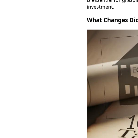
is essential for grasp
investment.
What Changes Did 