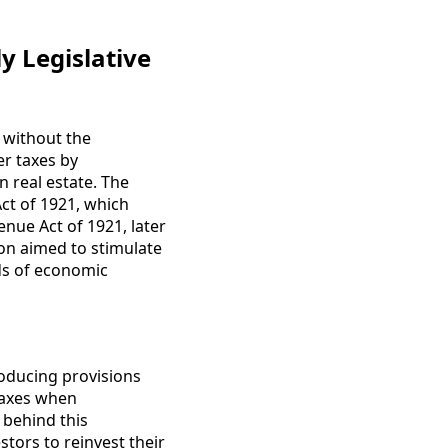
y Legislative
s without the
er taxes by
 real estate. The
Act of 1921, which
nue Act of 1921, later
ion aimed to stimulate
ds of economic
roducing provisions
 taxes when
 behind this
tors to reinvest their