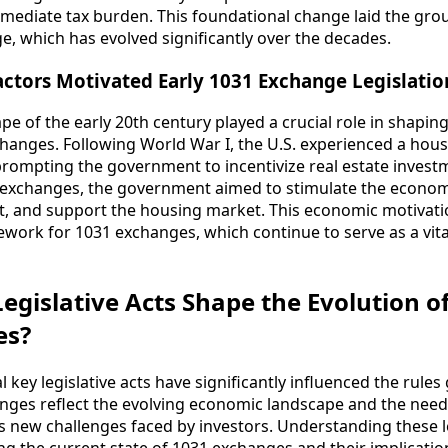
mmediate tax burden. This foundational change laid the gr
 which has evolved significantly over the decades.
ctors Motivated Early 1031 Exchange Legislatio
 of the early 20th century played a crucial role in shaping 
hanges. Following World War I, the U.S. experienced a hou
 prompting the government to incentivize real estate investm
nd exchanges, the government aimed to stimulate the econo
, and support the housing market. This economic motivatio
work for 1031 exchanges, which continue to serve as a vital
egislative Acts Shape the Evolution o
es?
l key legislative acts have significantly influenced the rule
nges reflect the evolving economic landscape and the need
s new challenges faced by investors. Understanding these l