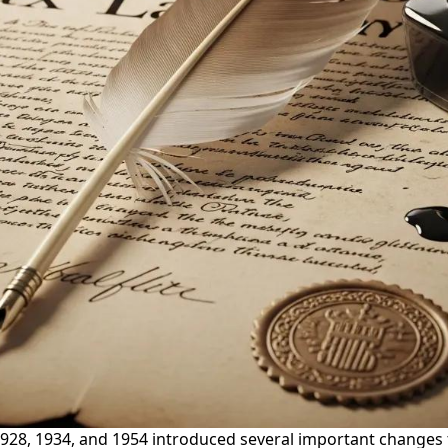
1928, 1934, and 1954 introduced several important changes