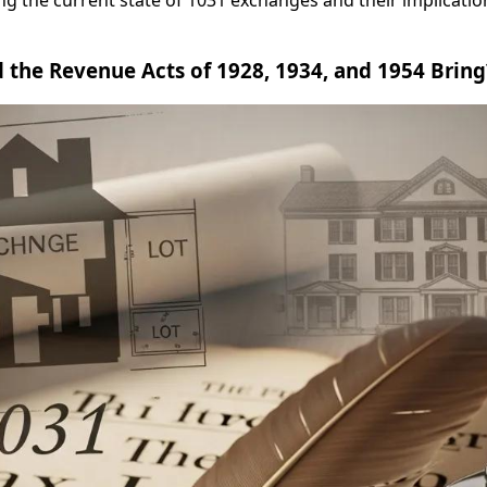
ing the current state of 1031 exchanges and their implication
the Revenue Acts of 1928, 1934, and 1954 Bring