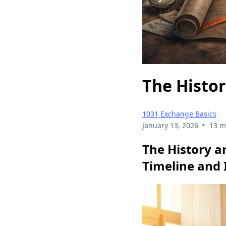
The Histor
1031 Exchange Basics
•
January 13, 2026
13 m
The History a
Timeline and 