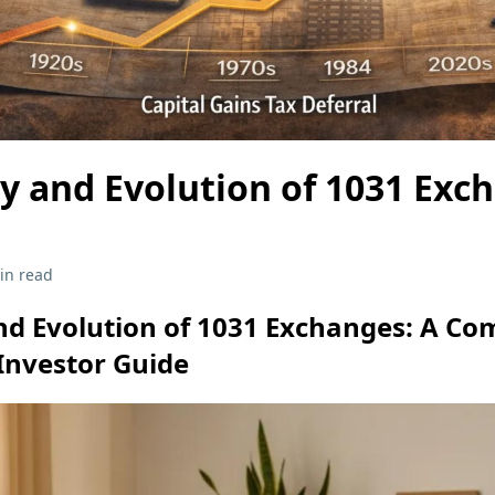
y and Evolution of 1031 Exc
in read
nd Evolution of 1031 Exchanges: A C
Investor Guide