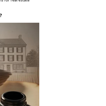
s for real estate
?