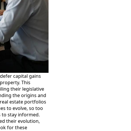
defer capital gains
property. This
ng their legislative
ding the origins and
real estate portfolios
ues to evolve, so too
 to stay informed.
ed their evolution,
ook for these