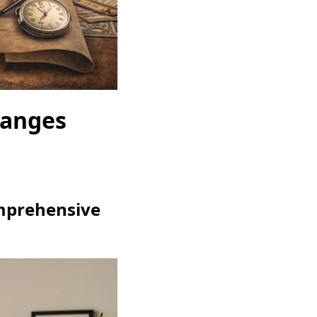
hanges
omprehensive