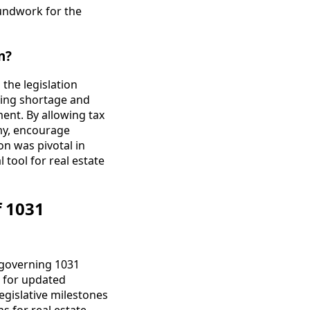
oundwork for the
n?
the legislation
sing shortage and
ent. By allowing tax
my, encourage
n was pivotal in
 tool for real estate
f 1031
s governing 1031
 for updated
egislative milestones