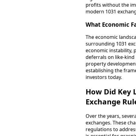
profits without the i
modern 1031 exchange,
What Economic Fa
The economic landscape
surrounding 1031 exc
economic instability,
deferrals on like-ki
property development
establishing the frame
investors today.
How Did Key L
Exchange Rul
Over the years, severa
exchanges. These cha
regulations to addres