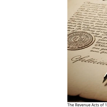
The Revenue Acts of 