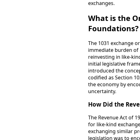
exchanges.
What is the Or
Foundations?
The 1031 exchange ori
immediate burden of c
reinvesting in like-k
initial legislative f
introduced the concep
codified as Section 10
the economy by encour
uncertainty.
How Did the Reve
The Revenue Act of 19
for like-kind exchang
exchanging similar pr
legislation was to en