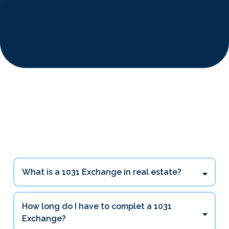
1031 Exchange Questions
Investors Ask Most
What is a 1031 Exchange in real estate?
How long do I have to complet a 1031
Exchange?