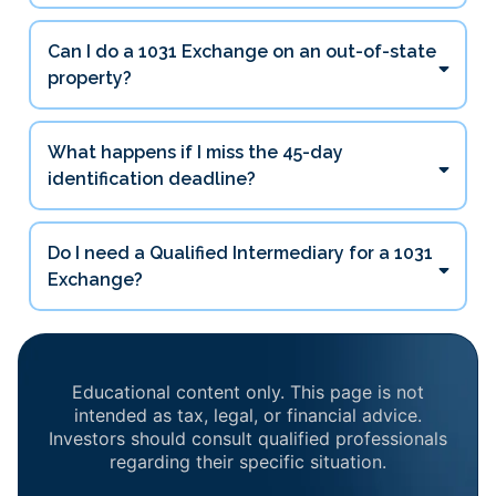
45 days
Can I do a 1031 Exchange on an out-of-state
180 days
property?
What happens if I miss the 45-day
identification deadline?
Do I need a Qualified Intermediary for a 1031
Exchange?
Educational content only. This page is not
intended as tax, legal, or financial advice.
Investors should consult qualified professionals
regarding their specific situation.