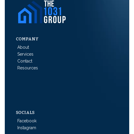
COMPANY
About
Services
Contact
Resources
SOCIALS
Facebook
Instagram