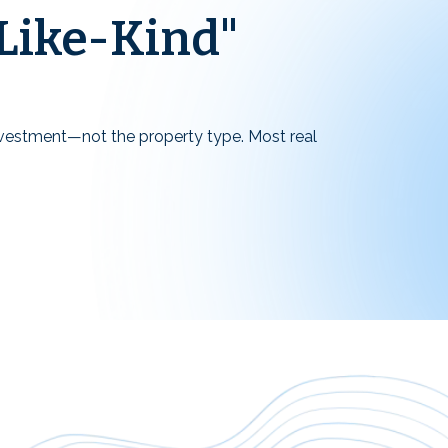
Like-Kind"
investment—not the property type. Most real