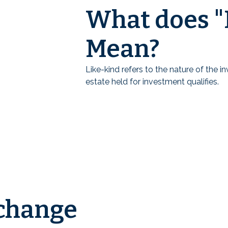
What does "
Mean?
Like-kind refers to the nature of the 
estate held for investment qualifies.
change