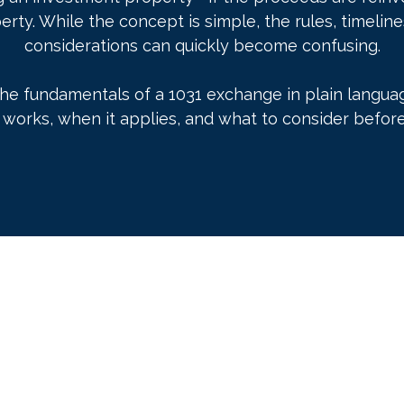
erty. While the concept is simple, the rules, timelin
considerations can quickly become confusing.
the fundamentals of a 1031 exchange in plain languag
works, when it applies, and what to consider before 