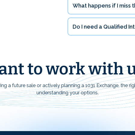
What happens if I miss t
Do I need a Qualified I
nt to work with 
ng a future sale or actively planning a 1031 Exchange, the rig
understanding your options.