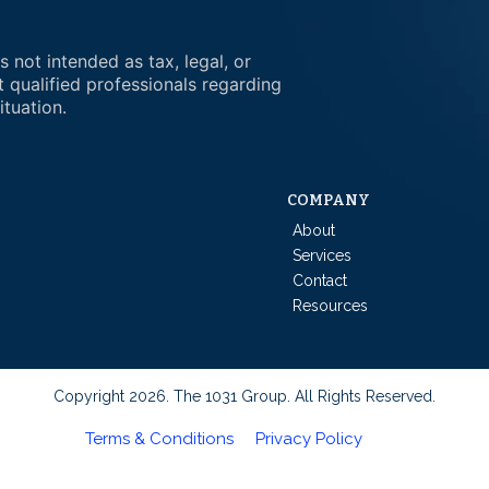
s not intended as tax, legal, or
t qualified professionals regarding
ituation.
COMPANY
About
Services
Contact
Resources
Copyright 2026. The 1031 Group. All Rights Reserved.
Terms & Conditions
Privacy Policy