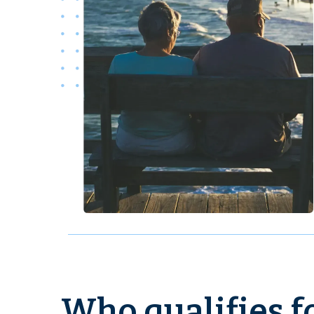
Who qualifies fo