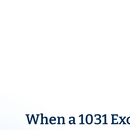
When a 1031 Ex