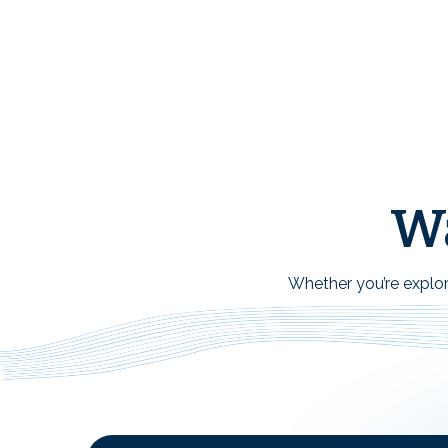
Wa
Whether you’re explori