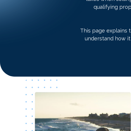
qualifying prop
This page explains 
understand how it 