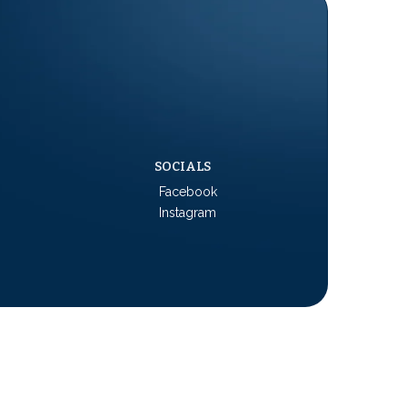
SOCIALS
Facebook
Instagram