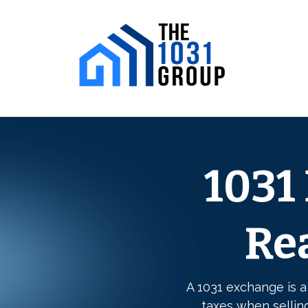
1031
Rea
A 1031 exchange is a
taxes when sellin