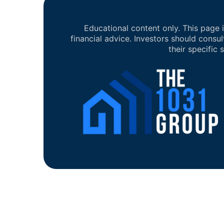
Educational content only. This page i
financial advice. Investors should consul
their specific s