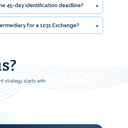
he 45-day identification deadline?
ntermediary for a 1031 Exchange?
us?
ht strategy starts with