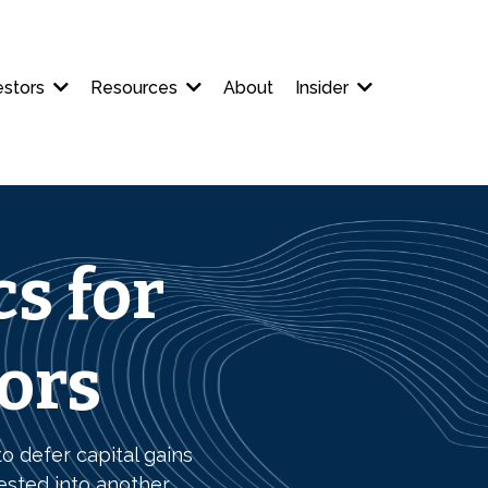
estors
Resources
About
Insider
s for
tors
o defer capital gains
ested into another