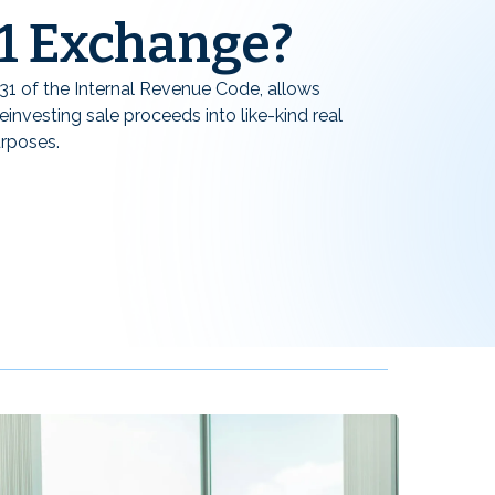
31 Exchange?
31 of the Internal Revenue Code, allows
einvesting sale proceeds into like-kind real
urposes.