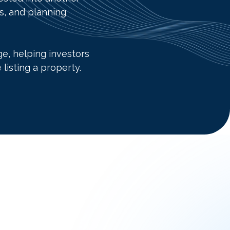
es, and planning
e, helping investors
listing a property.