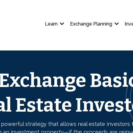
Learn
Exchange Planning
Inv
 Exchange Basic
l Estate Inves
 powerful strategy that allows real estate investors t
g an investment property—if the proceeds are reinv