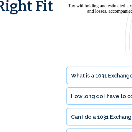
ight Fit
What is a 1031 Exchange
tions
How long do I have to 
Can I do a 1031 Exchang
180 days