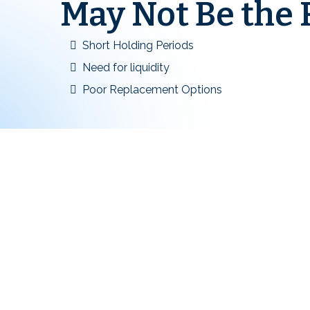
May Not Be the R
Short Holding Periods
Need for liquidity
Poor Replacement Options
1031 Exchange Ques
Investors Ask Most