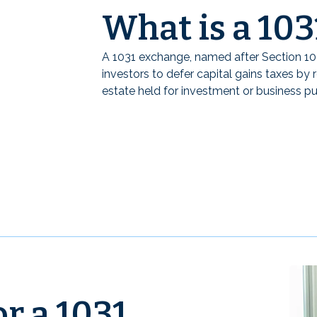
What is a 10
A 1031 exchange, named after Section 10
investors to defer capital gains taxes by r
estate held for investment or business p
r a 1031