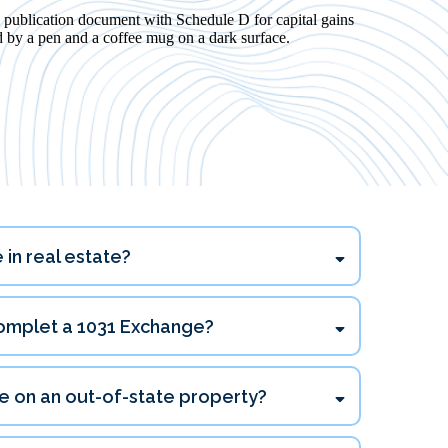
 in real estate?
complet a 1031 Exchange?
45 days
e on an out-of-state property?