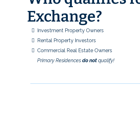
Exchange?
Investment Property Owners
Rental Property Investors
Commercial Real Estate Owners
Primary Residences
do not
qualify!