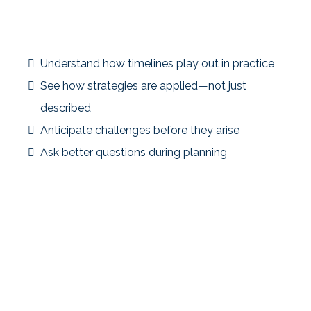
Rules alone don’t capture the complexity of real
exchanges.
Case studies help investors:
Understand how timelines play out in practice
See how strategies are applied—not just
described
Anticipate challenges before they arise
Ask better questions during planning
Education grounded in real scenarios leads to more
confident decisions.