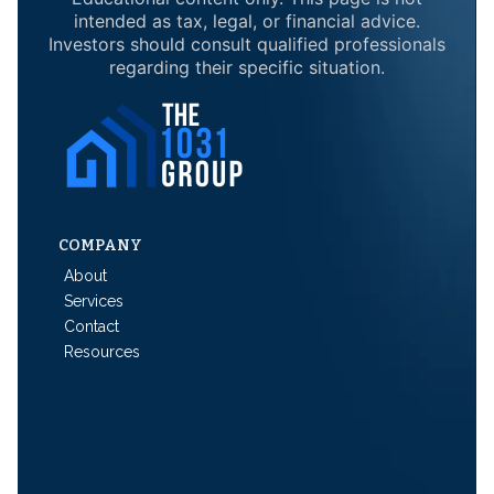
intended as tax, legal, or financial advice.
Investors should consult qualified professionals
regarding their specific situation.
COMPANY
About
Services
Contact
Resources