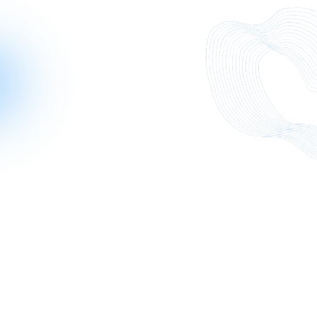
While each exchange is different, several consistent
lessons emerge across real-world scenarios: