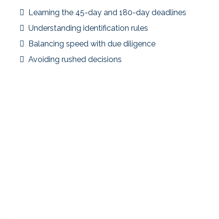
Learning the 45-day and 180-day deadlines
Understanding identification rules
Balancing speed with due diligence
Avoiding rushed decisions
Strategic Focus
Education during the process helped the investor avoid
common pitfalls, but the experience highlighted the
value of learning before listing.
Key Takeaway
First-time exchangers benefit the most from early
education and clear planning frameworks.