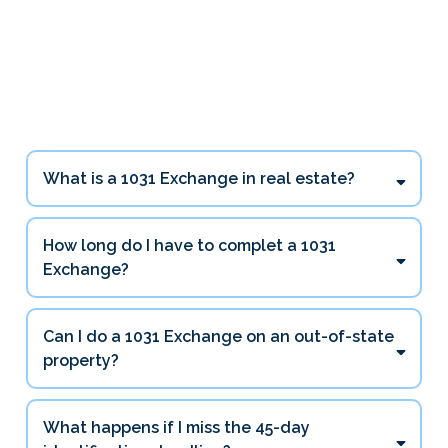
1031 Exchange Questions
Investors Ask Most
What is a 1031 Exchange in real estate?
How long do I have to complet a 1031
Exchange?
45 days
Can I do a 1031 Exchange on an out-of-state
180 days
property?
What happens if I miss the 45-day