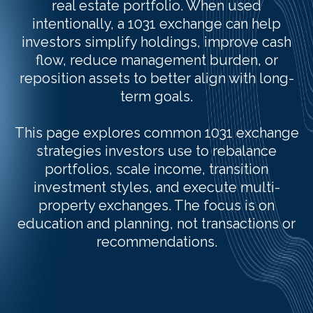
real estate portfolio. When used
intentionally, a 1031 exchange can help
investors simplify holdings, improve cash
flow, reduce management burden, or
reposition assets to better align with long-
term goals.
This page explores common 1031 exchange
strategies investors use to rebalance
portfolios, scale income, transition
investment styles, and execute multi-
property exchanges. The focus is on
education and planning, not transactions or
recommendations.