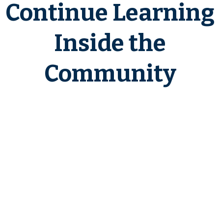
Continue Learning
Inside the
Community
If you find these case studies
helpful and want ongoing access
to real-world scenarios, deeper
breakdowns, and investor
education, join the
1031 Exchange
Insider
community.