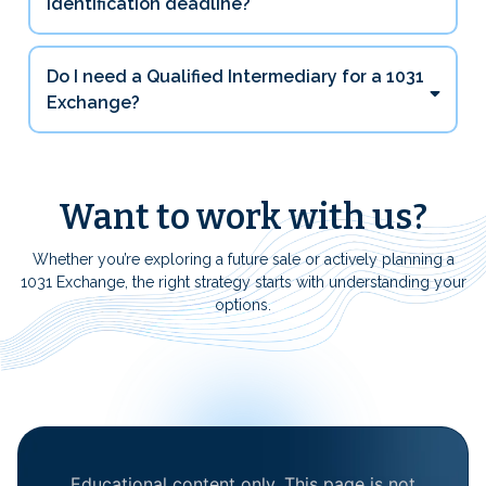
identification deadline?
Do I need a Qualified Intermediary for a 1031
Exchange?
Want to work with us?
Whether you’re exploring a future sale or actively planning a
1031 Exchange, the right strategy starts with understanding your
options.
Educational content only. This page is not