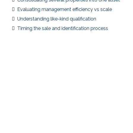
Evaluating management efficiency vs scale
Understanding like-kind qualification
Timing the sale and identification process
Strategic Focus
Using a 1031 exchange to consolidate into a multifamily
property allowed the investor to simplify operations
while maintaining tax deferral.
Key Takeaway
Portfolio consolidation can improve efficiency—but
early planning is critical to identify suitable replacement
properties within the timeline.