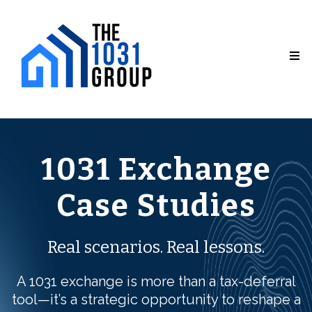
1031 Exchange
Case Studies
Real scenarios. Real lessons.
A 1031 exchange is more than a tax-deferral
tool—it’s a strategic opportunity to reshape a