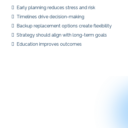
Early planning reduces stress and risk
Timelines drive decision-making
Backup replacement options create flexibility
Strategy should align with long-term goals
Education improves outcomes
These case studies are not meant to predict results—but to
provide context and clarity for investors evaluating their
own situations.