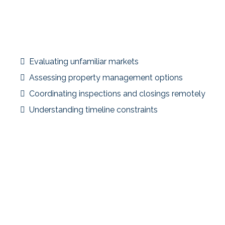
Scenario Overiew:
An investor owned a long-term rental in a high-
appreciation local market but wanted to diversify
geographically and improve cash flow.
Planning Considerations
Evaluating unfamiliar markets
Assessing property management options
Coordinating inspections and closings remotely
Understanding timeline constraints
Strategic Focus
The exchange allowed the investor to reposition capital
into a different market with stronger income potential
and broader diversification.
Key Takeaway
Out-of-state exchanges increase opportunity—but also
complexity. Market research and early coordination are
essential.