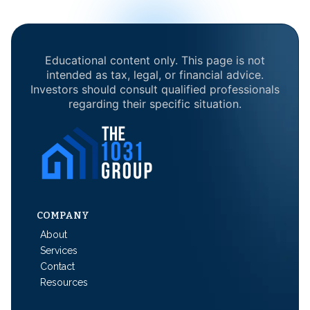
Educational content only. This page is not
intended as tax, legal, or financial advice.
Investors should consult qualified professionals
regarding their specific situation.
COMPANY
About
Services
Contact
Resources