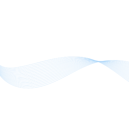
overload.