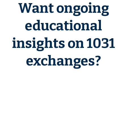
Want ongoing
educational
insights on 1031
exchanges?
If you want a clear, education-first
environment to learn how 1031
exchanges work in real-world
scenarios—and to plan with
confidence before deadlines apply
—
1031 Exchange Insider
is built
for you.