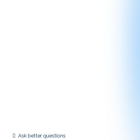
Education is most valuable when it happens before
decisions are locked in. 1031 Exchange Insider is
designed to support proactive planning, not reactive
problem-solving.
By understanding timelines, identification rules,
replacement strategies, and common pitfalls
early, members are better prepared to:
Ask better questions