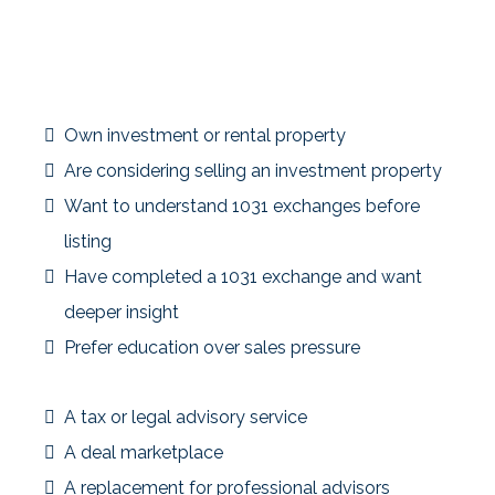
This community is designed for investors who value
preparation and understanding over guesswork or
rushed decisions.
The Insider Is a Good Fit If You:
Own investment or rental property
Are considering selling an investment property
Want to understand 1031 exchanges before
listing
Have completed a 1031 exchange and want
deeper insight
Prefer education over sales pressure
This Community Is Not:
A tax or legal advisory service
A deal marketplace
A replacement for professional advisors