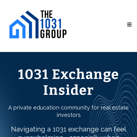
1031 Exchange
Insider
A private education community for real estate
investors
Navigating a 1031 exchange can feel