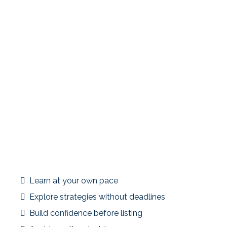
Many investors discover 1031 exchanges only after a
property is under contract—when timelines are tight and
options are limited. Members who join early gain clarity
before urgency sets in.
Joining ahead of time allows you to:
Learn at your own pace
Explore strategies without deadlines
Build confidence before listing