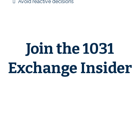
Avoid reactive decisions
Education before execution is the foundation of better
outcomes.
Join the 1031
Exchange Insider
If you want a clear, education-first
environment to learn how 1031
exchanges work in real-world
scenarios—and to plan with
confidence before deadlines apply
—
1031 Exchange Insider
is built
for you.