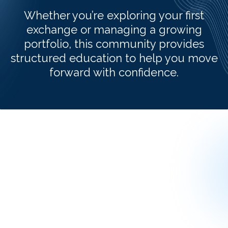
Whether you’re exploring your first
exchange or managing a growing
portfolio, this community provides
structured education to help you move
forward with confidence.