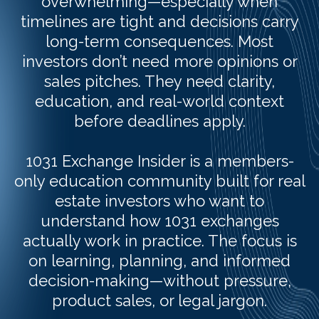
overwhelming—especially when
timelines are tight and decisions carry
long-term consequences. Most
investors don’t need more opinions or
sales pitches. They need clarity,
education, and real-world context
before deadlines apply.
1031 Exchange Insider is a members-
only education community built for real
estate investors who want to
understand how 1031 exchanges
actually work in practice. The focus is
on learning, planning, and informed
decision-making—without pressure,
product sales, or legal jargon.