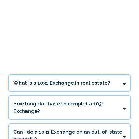
1031 Exchange Questions
Investors Ask Most
What is a 1031 Exchange in real estate?
How long do I have to complet a 1031
Exchange?
45 days
Can I do a 1031 Exchange on an out-of-state
180 days