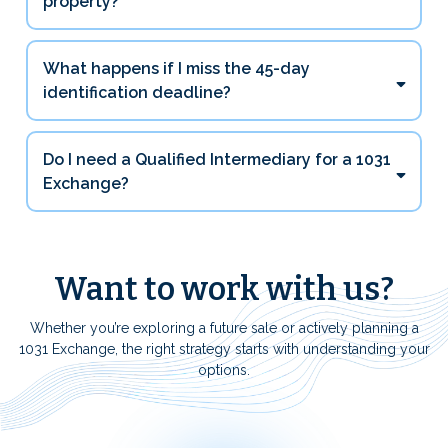
property?
What happens if I miss the 45-day
identification deadline?
Do I need a Qualified Intermediary for a 1031
Exchange?
Want to work with us?
Whether you’re exploring a future sale or actively planning a
1031 Exchange, the right strategy starts with understanding your
options.