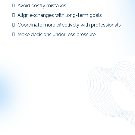
Avoid costly mistakes
Align exchanges with long-term goals
Coordinate more effectively with professionals
Make decisions under less pressure
Smarter planning leads to more confident execution.