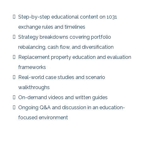
Inside the Community:
Step-by-step educational content on 1031
exchange rules and timelines
Strategy breakdowns covering portfolio
rebalancing, cash flow, and diversification
Replacement property education and evaluation
frameworks
Real-world case studies and scenario
walkthroughs
On-demand videos and written guides
Ongoing Q&A and discussion in an education-
focused environment
Content is organized so members can quickly find what’s
relevant to their current stage—without information