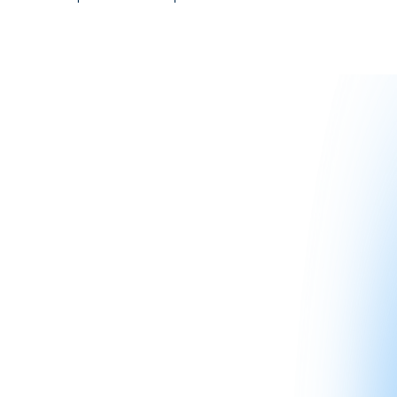
The goal is to help you become a more informed investor—
not to replace your CPA, attorney, or qualified intermediary.