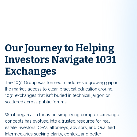
Our Journey to Helping
Investors Navigate 1031
Exchanges
The 1031 Group was formed to address a growing gap in
the market: access to clear, practical education around
1031 exchanges that isn’t buried in technical jargon or
scattered across public forums.
What began as a focus on simplifying complex exchange
concepts has evolved into a trusted resource for real
estate investors, CPAs, attorneys, advisors, and Qualified
Intermediaries seeking clarity, context, and better