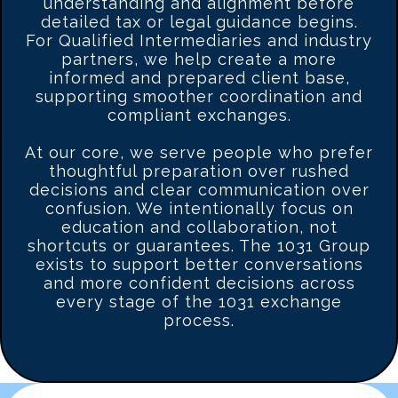
understanding and alignment before
detailed tax or legal guidance begins.
For Qualified Intermediaries and industry
partners, we help create a more
informed and prepared client base,
supporting smoother coordination and
compliant exchanges.
At our core, we serve people who prefer
thoughtful preparation over rushed
decisions and clear communication over
confusion. We intentionally focus on
education and collaboration, not
shortcuts or guarantees. The 1031 Group
exists to support better conversations
and more confident decisions across
every stage of the 1031 exchange
process.