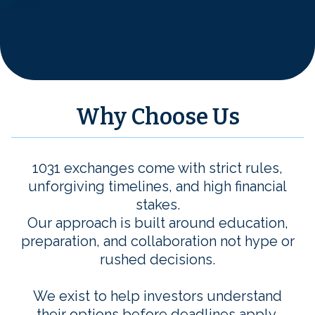
Why Choose Us
1031 exchanges come with strict rules,
unforgiving timelines, and high financial
stakes.
Our approach is built around education,
preparation, and collaboration not hype or
rushed decisions.
We exist to help investors understand
their options before deadlines apply,