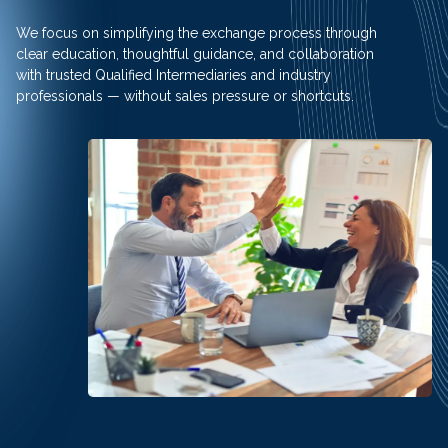
We focus on simplifying the exchange process through
clear education, thoughtful guidance, and collaboration
with trusted Qualified Intermediaries and industry
professionals — without sales pressure or shortcuts.