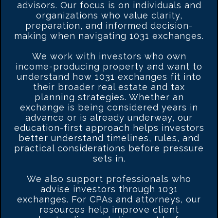
advisors. Our focus is on individuals and
organizations who value clarity,
preparation, and informed decision-
making when navigating 1031 exchanges.
We work with investors who own
income-producing property and want to
understand how 1031 exchanges fit into
their broader real estate and tax
planning strategies. Whether an
exchange is being considered years in
advance or is already underway, our
education-first approach helps investors
better understand timelines, rules, and
practical considerations before pressure
sets in.
We also support professionals who
advise investors through 1031
exchanges. For CPAs and attorneys, our
resources help improve client