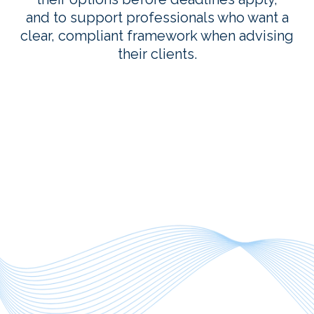
and to support professionals who want a
clear, compliant framework when advising
their clients.