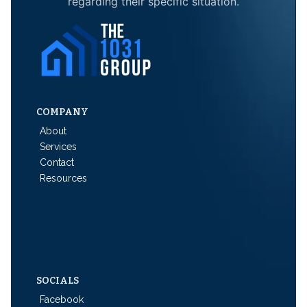
regarding their specific situation.
COMPANY
About
Services
Contact
Resources
SOCIALS
Facebook