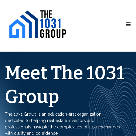
Meet The 1031
Group
The 1031 Group is an education-first organization
dedicated to helping real estate investors and
professionals navigate the complexities of 1031 exchanges
with clarity and confidence.