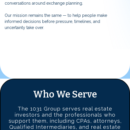
conversations around exchange planning.
Our mission remains the same — to help people make
informed decisions before pressure, timelines, and
uncertainty take over.
Who We Serve
The 1031 Group serves real estate
investors and the professionals who
support them, including CPAs, attorneys,
Qualified Intermediaries, and real estate