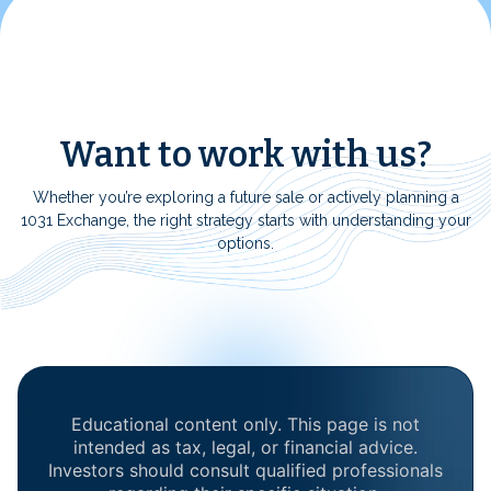
Want to work with us?
Whether you’re exploring a future sale or actively planning a
1031 Exchange, the right strategy starts with understanding your
options.
Educational content only. This page is not
intended as tax, legal, or financial advice.
Investors should consult qualified professionals