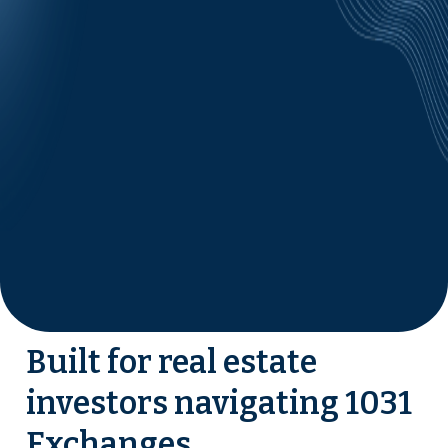
Built for real estate
investors navigating 1031
Exchanges