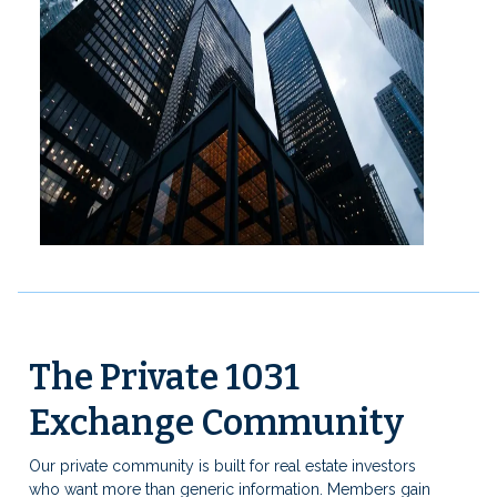
The Private 1031
Exchange Community
Our private community is built for real estate investors
who want more than generic information. Members gain