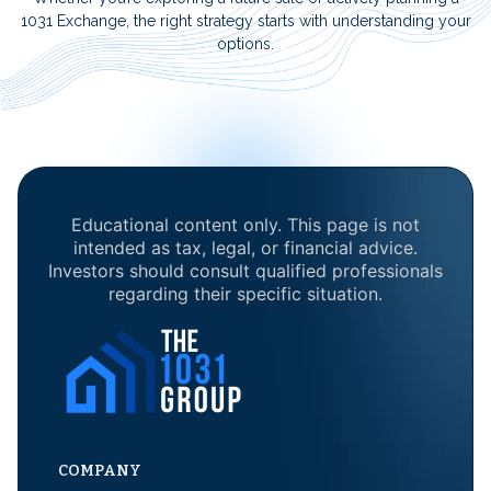
1031 Exchange, the right strategy starts with understanding your
options.
Educational content only. This page is not
intended as tax, legal, or financial advice.
Investors should consult qualified professionals
regarding their specific situation.
COMPANY