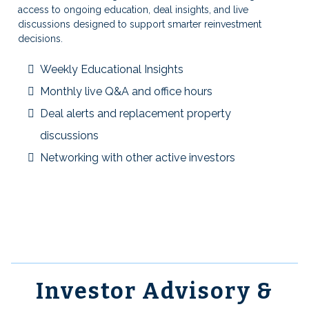
access to ongoing education, deal insights, and live
discussions designed to support smarter reinvestment
decisions.
Weekly Educational Insights
Monthly live Q&A and office hours
Deal alerts and replacement property
discussions
Networking with other active investors
Investor Advisory &