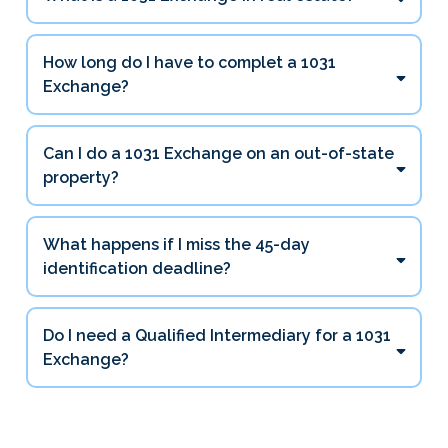
How long do I have to complet a 1031
Exchange?
45 days
Can I do a 1031 Exchange on an out-of-state
180 days
property?
What happens if I miss the 45-day
identification deadline?
Do I need a Qualified Intermediary for a 1031
Exchange?