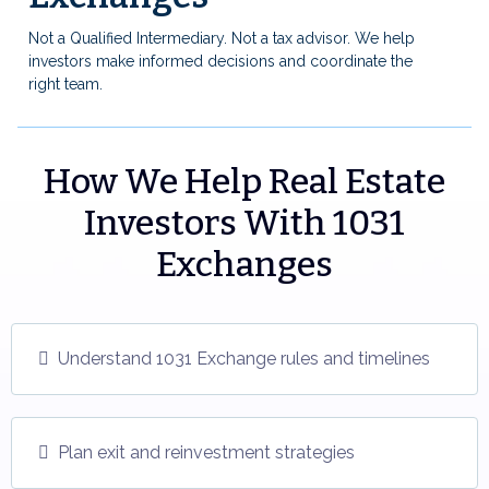
Not a Qualified Intermediary. Not a tax advisor. We help
investors make informed decisions and coordinate the
right team.
How We Help Real Estate
Investors With 1031
Exchanges
Understand 1031 Exchange rules and timelines
Plan exit and reinvestment strategies