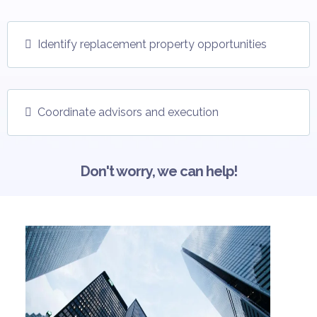
Identify replacement property opportunities
Coordinate advisors and execution
Don't worry, we can help!