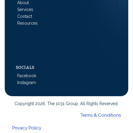
About
Services
Contact
Resources
SOCIALS
Facebook
Instagram
Copyright 2026. The 1031 Group. All Rights Reserved.
Terms & Conditions
Privacy Policy