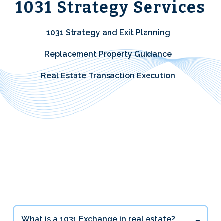
1031 Strategy Services
1031 Strategy and Exit Planning
Replacement Property Guidance
Real Estate Transaction Execution
1031 Exchange Questions
Investors Ask Most
What is a 1031 Exchange in real estate?