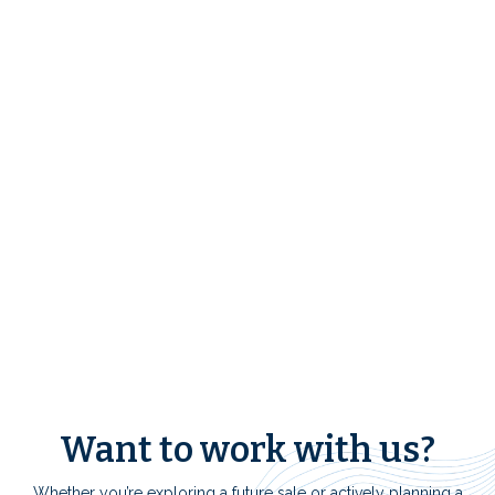
FREE 1031 Exchange
Resources
Want to work with us?
Whether you’re exploring a future sale or actively planning a